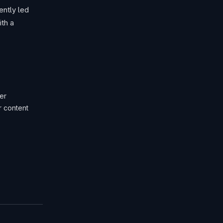
ntly led
th a
er
r content