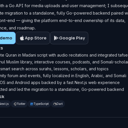
th a Go API for media uploads and user management; I subseque
e migration to a standalone, fully Go-powered backend paired wi
ront-end — giving the platform end-to-end ownership of its data,
nce, and roadmap.
e demo
App Store
Google Play
ts
e Quran in Madani script with audio recitations and integrated tafse
snul Muslim library, interactive courses, podcasts, and Somali-schola
 smart search across surahs, lessons, scholars, and topics
ty forum and events, fully localized in English, Arabic, and Somali
iOS and Android apps backed by a fast Next.js web experience
cted and led the migration to a standalone, Go-powered backend
ck
Next.js
Flutter
TypeScript
Dart