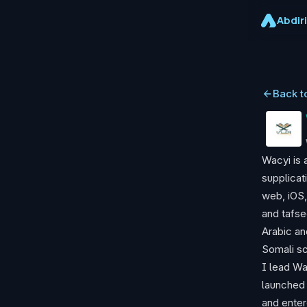
Abdir
Back t
Wacyi is 
supplicat
web, iOS,
and tafse
Arabic an
Somali sc
I lead Wa
launched 
and enter