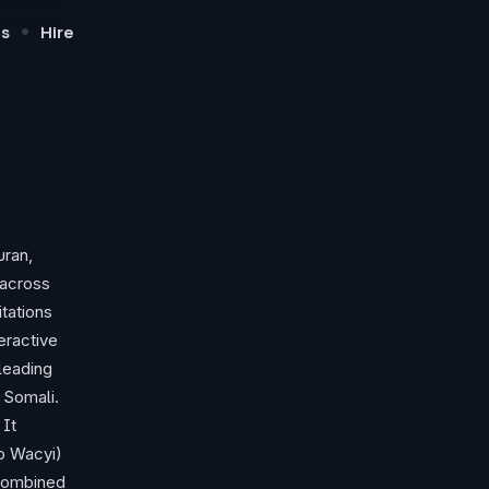
•
s
Hire
uran,
 across
itations
eractive
leading
 Somali.
 It
to Wacyi)
 combined