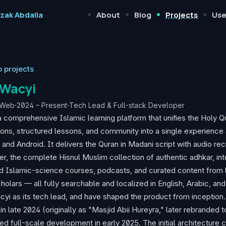
•
•
•
•
izak Abdalla
About
Blog
Projects
Use
o projects
Wacyi
Web
·
2024 – Present
·
Tech Lead & Full-stack Developer
a comprehensive Islamic learning platform that unifies the Holy Q
ions, structured lessons, and community into a single experience
 and Android. It delivers the Quran in Madani script with audio rec
er, the complete Hisnul Muslim collection of authentic adhkar, int
d Islamic-science courses, podcasts, and curated content from 
holars — all fully searchable and localized in English, Arabic, and
cyi as its tech lead, and have shaped the product from inception.
in late 2024 (originally as "Masjid Abii Hureyra," later rebranded 
ed full-scale development in early 2025. The initial architecture