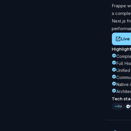
Frappe wi
a complet
Next.js f
performa
Liv
Highligh
Complet
Full Hi
Unified
Communi
Native 
Archite
Tech sta
Go