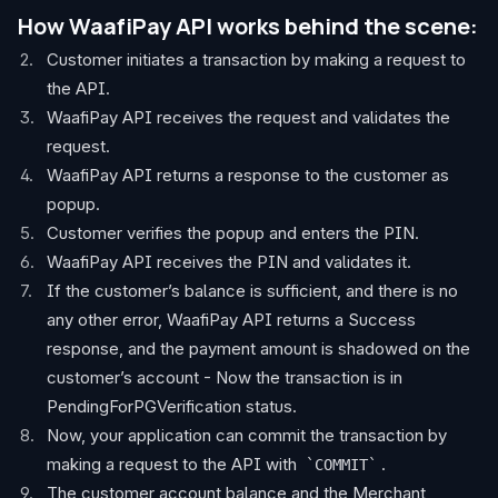
How WaafiPay API works behind the scene:
Customer initiates a transaction by making a request to
the API.
WaafiPay API receives the request and validates the
request.
WaafiPay API returns a response to the customer as
popup.
Customer verifies the popup and enters the PIN.
WaafiPay API receives the PIN and validates it.
If the customer’s balance is sufficient, and there is no
any other error, WaafiPay API returns a Success
response, and the payment amount is shadowed on the
customer’s account - Now the transaction is in
PendingForPGVerification status.
Now, your application can commit the transaction by
making a request to the API with
.
COMMIT
The customer account balance and the Merchant