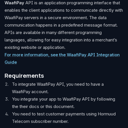
WaafiPay
API is an application programming interface that
enables the client applications to communicate directly with
WaafiPay servers in a secure environment. The data
communication happens in a predefined message format.
APIs are available in many different programming
languages, allowing for easy integration into a merchant’s
existing website or application.
For more information, see the WaafiPay API Integration
Guide
Requirements
To integrate WaafiPay API, you need to have a
WaafiPay account.
You integrate your app to WaafiPay API by following
the their docs or this document.
You need to test customer payments using Hormuud
Telecom subscriber number.