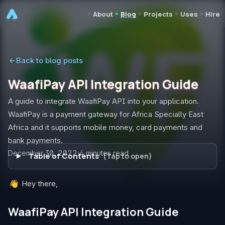
•
•
•
•
•
About
Blog
Projects
Uses
Hire
Back to blog posts
WaafiPay API Integration Guide
A guide to integrate WaafiPay API into your application.
WaafiPay is a payment gateway for Africa Specially East
Africa and it supports mobile money, card payments and
bank payments.
Published on
December 30, 2022
·
4
minutes read
Table of Contents
👋
Hey there,
WaafiPay API Integration Guide