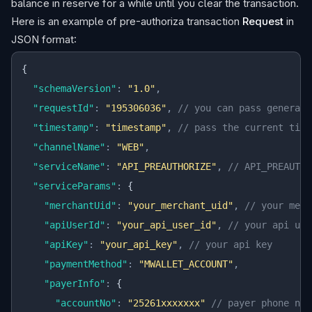
balance in reserve for a while until you clear the transaction.
Here is an example of pre-authoriza transaction
Request
in
JSON format:
{
  "schemaVersion"
:
 "1.0"
,
  "requestId"
:
 "195306036"
,
 // you can pass generate
  "timestamp"
:
 "timestamp"
,
 // pass the current time
  "channelName"
:
 "WEB"
,
  "serviceName"
:
 "API_PREAUTHORIZE"
,
 // API_PREAUTHO
  "serviceParams"
:
 {
    "merchantUid"
:
 "your_merchant_uid"
,
 // your merc
    "apiUserId"
:
 "your_api_user_id"
,
 // your api use
    "apiKey"
:
 "your_api_key"
,
 // your api key
    "paymentMethod"
:
 "MWALLET_ACCOUNT"
,
    "payerInfo"
:
 {
      "accountNo"
:
 "25261xxxxxxx"
 // payer phone num