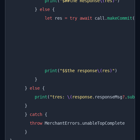
              print
(
"$##the Response
\(
res
)
"
)
          } 
else
 {
              let
 res 
=
 try
 await
 call.
makeCommit
(
re
                                                  ti
                                                  se
                                                  tr
                                                  re
                                                  de
              print
(
"$$the response
\(
res
)
"
)
          }
      } 
else
 {
          print
(
"tres: 
\(
response.
responseMsg
?
.
subst
      }
      } 
catch
 {
        throw
 MerchantErrors.unableTopComplete
      }