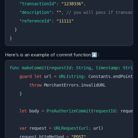
    "transactionId"
:
 "1238336"
,
    "description"
:
 ""
,
 // you will pass if transacti
    "referenceId"
:
 "11111"
  }
}
Here’s is an example of commit function
⬇️
:
func
 makeCommit
(
requestId
: 
String
, 
timestamp
: 
String
    guard
 let
 url 
=
 URL
(
string
:
 Constants.endPoint) 
        throw
 MerchantErrors.invalidURL
    }
    let
 body 
=
 PreAuthorizeCommit
(
requestId
:
 request
    var
 request 
=
 URLRequest
(
url
:
 url)
    request.httpMethod 
=
 "POST"