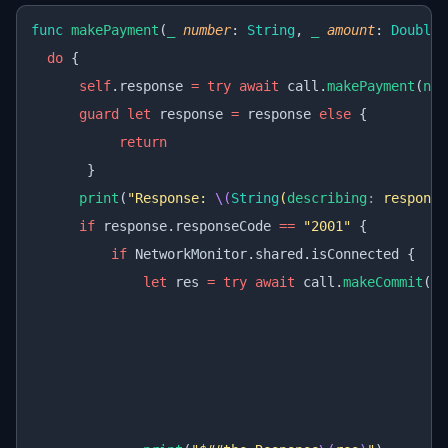
func
 makePayment
(
_
 number
: 
String
, 
_
 amount
: 
Double
)
  do
 {
      self
.response 
=
 try
 await
 call.
makePayment
(
num
      guard
 let
 response 
=
 response 
else
 {
           return
       }
      print
(
"Response: 
\(
String
(
describing
:
 response
      if
 response.responseCode 
==
 "2001"
 {
          if
 NetworkMonitor.shared.isConnected {
              let
 res 
=
 try
 await
 call.
makeCommit
(
re
                                                  ti
                                                  se
                                                  tr
                                                  re
                                                  de