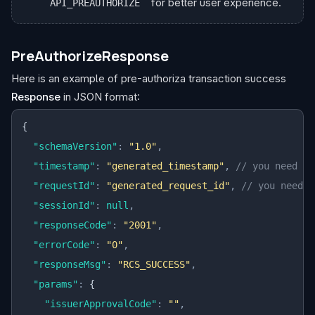
for better user experience.
API_PREAUTHORIZE
PreAuthorizeResponse
Here is an example of pre-authoriza transaction success
Response
in JSON format:
{
  "schemaVersion"
:
 "1.0"
,
  "timestamp"
:
 "generated_timestamp"
,
 // you need to
  "requestId"
:
 "generated_request_id"
,
 // you need t
  "sessionId"
:
 null
,
  "responseCode"
:
 "2001"
,
  "errorCode"
:
 "0"
,
  "responseMsg"
:
 "RCS_SUCCESS"
,
  "params"
:
 {
    "issuerApprovalCode"
:
 ""
,