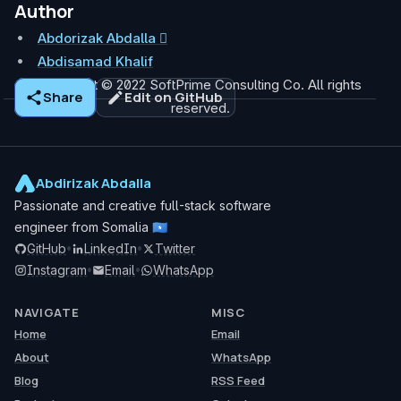
Author
Abdorizak Abdalla 
Abdisamad Khalif
copyright © 2022 SoftPrime Consulting Co. All rights
Share
Edit on GitHub
reserved.
Abdirizak Abdalla
Passionate and creative full-stack software
engineer from Somalia
🇸🇴
GitHub
•
LinkedIn
•
Twitter
Instagram
•
Email
•
WhatsApp
NAVIGATE
MISC
Home
Email
About
WhatsApp
Blog
RSS Feed