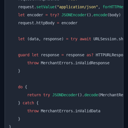
    request.
setValue
(
"application/json"
, 
forHTTPHead
    let
 encoder 
=
 try?
 JSONEncoder
().
encode
(body)
    request.httpBody 
=
 encoder
    let
 (data, response) 
=
 try
 await
 URLSession.shar
    guard
 let
 response 
=
 response 
as?
 HTTPURLRespons
        throw
 MerchantErrors.inValidResponse
    }
    do
 {
        return
 try
 JSONDecoder
().
decode
(MerchantResp
    } 
catch
 {
        throw
 MerchantErrors.inValidData
    }
}