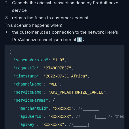
Cancels the original transaction done by PreAuthorize
service
returns the funds to customer account
This scenario happens when:
the customer loses connection to the network Here’s
PreAuthorize cancel json format
⬇️
:
{
  "schemaVersion"
:
 "1.0"
,
  "requestId"
:
 "2749007837"
,
  "timestamp"
:
 "2022-07-31 Africa"
,
  "channelName"
:
 "WEB"
,
  "serviceName"
:
 "API_PREAUTHORIZE_CANCEL"
,
  "serviceParams"
:
 {
    "merchantUid"
:
 "xxxxxxx"
,
 //_______
    "apiUserId"
:
 "xxxxxxxx"
,
 //      |____ // these 
    "apiKey"
:
 "xxxxxxxx"
,
 //______|