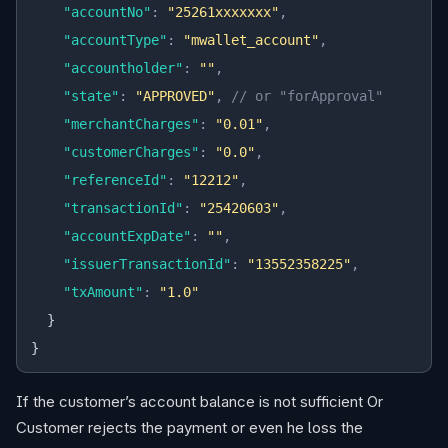
    "accountNo"
:
 "25261xxxxxxx"
,
    "accountType"
:
 "mwallet_account"
,
    "accountholder"
:
 ""
,
    "state"
:
 "APPROVED"
,
 // or "forApproval"
    "merchantCharges"
:
 "0.01"
,
    "customerCharges"
:
 "0.0"
,
    "referenceId"
:
 "12212"
,
    "transactionId"
:
 "25420603"
,
    "accountExpDate"
:
 ""
,
    "issuerTransactionId"
:
 "13552358225"
,
    "txAmount"
:
 "1.0"
  }
}
If the customer’s account balance is not sufficient Or
Customer rejects the payment or even he loss the