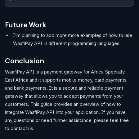
Future Work
I’m planning to add more more examples of how to use
WaafiPay API in different programming languages.
Conclusion
WaafiPay API is a payment gateway for Africa Specially
East Africa and it supports mobile money, card payments
and bank payments. It is a secure and reliable payment
gateway that allows you to accept payments from your
customers. This guide provides an overview of how to
integrate WaafiPay API into your application. If you have
any questions or need further assistance, please feel free
to contact us.