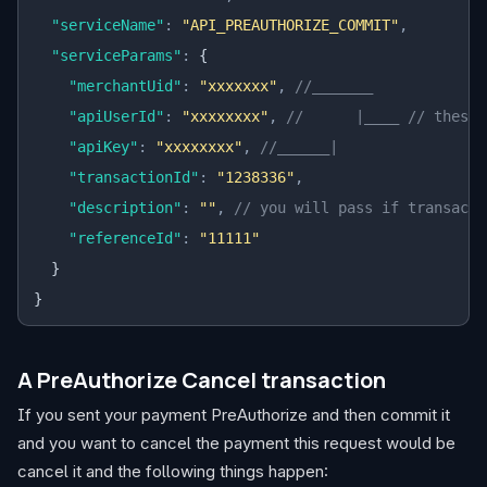
  "serviceName"
:
 "API_PREAUTHORIZE_COMMIT"
,
  "serviceParams"
:
 {
    "merchantUid"
:
 "xxxxxxx"
,
 //_______
    "apiUserId"
:
 "xxxxxxxx"
,
 //      |____ // these 
    "apiKey"
:
 "xxxxxxxx"
,
 //______|
    "transactionId"
:
 "1238336"
,
    "description"
:
 ""
,
 // you will pass if transacti
    "referenceId"
:
 "11111"
  }
}
A PreAuthorize Cancel transaction
If you sent your payment PreAuthorize and then commit it
and you want to cancel the payment this request would be
cancel it and the following things happen: