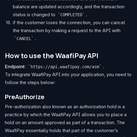
balance are updated accordingly, and the transaction
status is changed to
.
COMPLETED
if the customer loses the connection, you can cancel
the transaction by making a request to the API with
.
CANCEL
How to use the WaafiPay API
Endpoint
:
.
https://api.waafipay.com/asm
To integrate WaafiPay API into your application, you need to
follow the steps below:
PreAuthorize
Pre-authorization also known as an authorization hold is a
practice by which the WaafiPay API allows you to place a
hold on an amount approved as part of a transaction. The
WaafiPay essentially holds that part of the customer’s