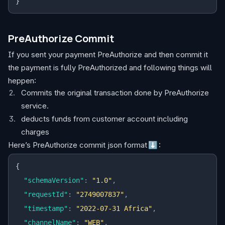
}
PreAuthorize Commit
If you sent your payment PreAuthorize and then commit it
the payment is fully PreAuthorized and following things will
heppen:
Commits the original transaction done by PreAuthorize
service.
deducts funds from customer account including
charges
Here’s PreAuthorize commit json format
⬇️
:
{
  "schemaVersion"
:
 "1.0"
,
  "requestId"
:
 "2749007837"
,
  "timestamp"
:
 "2022-07-31 Africa"
,
  "channelName"
:
 "WEB"
,