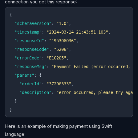
connection you get this response:
{
  "schemaVersion"
:
 "1.0"
,
  "timestamp"
:
 "2024-03-14 21:43:51.103"
,
  "responseId"
:
 "195306036"
,
  "responseCode"
:
 "5206"
,
  "errorCode"
:
 "E10205"
,
  "responseMsg"
:
 "Payment Failed (error occurred, pl
  "params"
:
 {
    "orderId"
:
 "37296333"
,
    "description"
:
 "error occurred, please try again
  }
}
Here is an example of making payment using Swift
language: