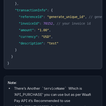
    }
,
    "transactionInfo"
:
 {
      "referenceId"
:
 "generate_unique_id"
,
 // genera
      "invoiceId"
:
 70152
,
 // your invoice id
      "amount"
:
 "1.00"
,
      "currency"
:
 "USD"
,
      "description"
:
 "test"
    }
  }
}
Note
:
There’s Another
Which is
ServiceName
‘API_PURCHASE’ you can use but as per Waafi
Pay API it’s Recommended to use